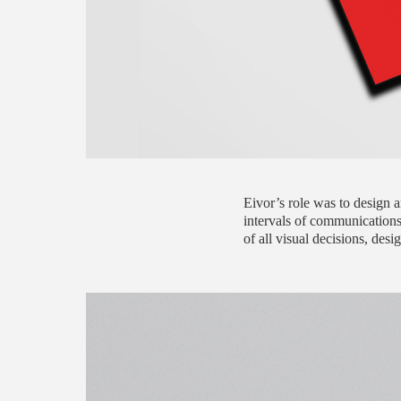
Eivor’s role was to design 
intervals of communications
of all visual decisions, des