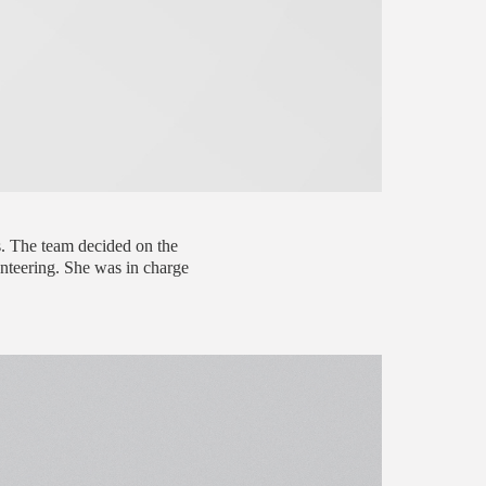
s. The team decided on the
unteering. She was in charge