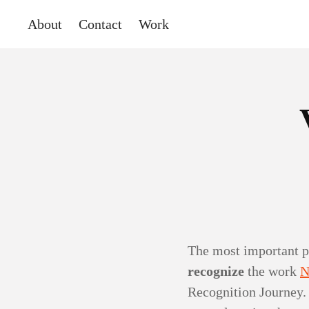
About
Contact
Work
The most important p
recognize
the work
N
Recognition Journey. 