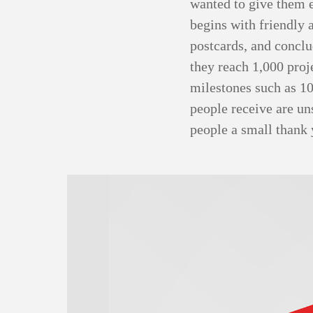
wanted to give them 
begins with friendly 
postcards, and conclu
they reach 1,000 proj
milestones such as 10
people receive are un
people a small thank 