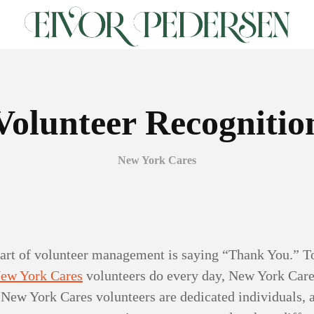
Volunteer Recognitio
New York Cares
art of volunteer management is saying “Thank You.” To
ew York Cares
volunteers do every day, New York Care
New York Cares volunteers are dedicated individuals, 