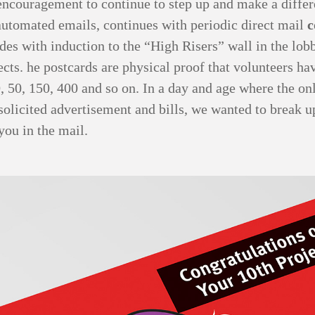
encouragement to continue to step up and make a diffe
automated emails, continues with periodic direct mail
c
des with induction to the “High Risers” wall in the lob
ects. he postcards are physical proof that volunteers h
, 50, 150, 400 and so on. In a day and age where the on
solicited advertisement and bills, we wanted to break u
you in the mail.