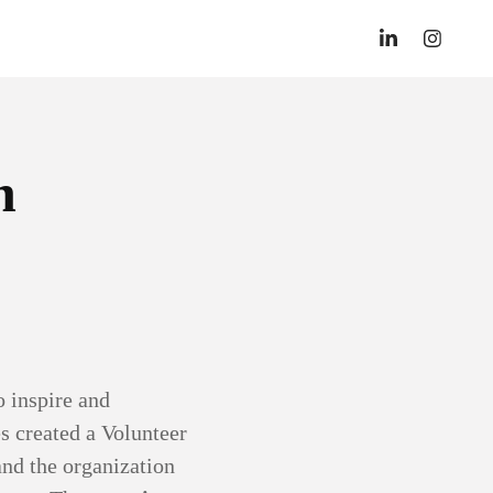
n
 inspire and
s created a Volunteer
and the organization