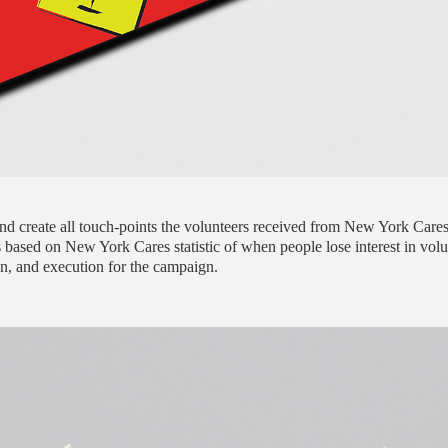
and create all touch-points the volunteers received from New York Care
 based on New York Cares statistic of when people lose interest in vol
ign, and execution for the campaign.