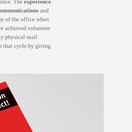
rence. The
experience
ommunications
and
by of the office when
ave achieved volunteer
ly physical mail
p that cycle by giving